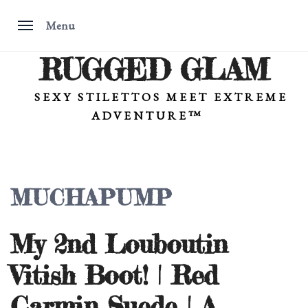
Menu
RUGGED GLAM
Skip
to
content
SEXY STILETTOS MEET EXTREME
ADVENTURE™
MUCHAPUMP
My 2nd Louboutin
Vitish Boot! | Red
Carmin Suede | A