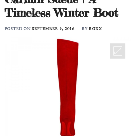
Timeless Winter Boot
POSTED ON
SEPTEMBER 9, 2016
BY
RGXX