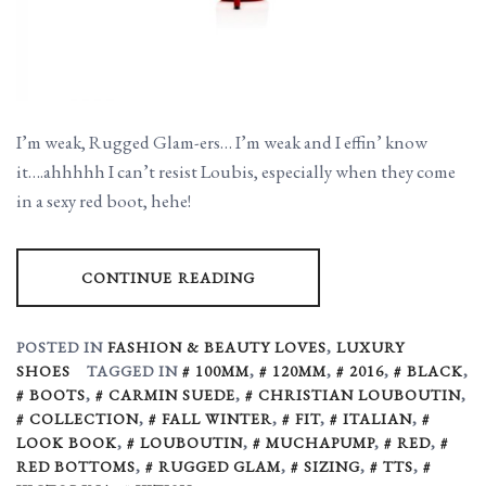
I’m weak, Rugged Glam-ers… I’m weak and I effin’ know
it….ahhhhh I can’t resist Loubis, especially when they come
in a sexy red boot, hehe!
CONTINUE READING
POSTED IN
FASHION & BEAUTY LOVES
,
LUXURY
SHOES
TAGGED IN
100MM
,
120MM
,
2016
,
BLACK
,
BOOTS
,
CARMIN SUEDE
,
CHRISTIAN LOUBOUTIN
,
COLLECTION
,
FALL WINTER
,
FIT
,
ITALIAN
,
LOOK BOOK
,
LOUBOUTIN
,
MUCHAPUMP
,
RED
,
RED BOTTOMS
,
RUGGED GLAM
,
SIZING
,
TTS
,