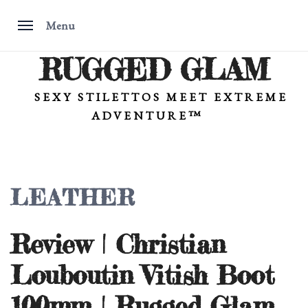
Menu
RUGGED GLAM
Skip
to
content
SEXY STILETTOS MEET EXTREME
ADVENTURE™
LEATHER
Review | Christian
Louboutin Vitish Boot
100mm | Rugged Glam