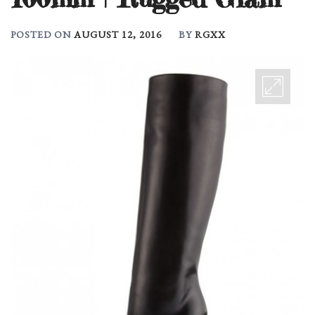
POSTED ON
AUGUST 12, 2016
BY
RGXX