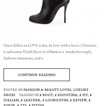
I have fallen in LOVE today. In love with a boot. Christian
Louboutin Vitish Boot in 100mm is a wardrobe staple,
fashion statement, and a
CONTINUE READING
POSTED IN
FASHION & BEAUTY LOVES
,
LUXURY
SHOES
TAGGED IN
BOOT
,
EGOUTINA
,
FIT
,
ITALIAN
,
LEATHER
,
LOUBOUTIN
,
REVIEW
,
SUEDE
,
TTS
,
VITISH