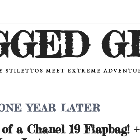
GGED G
Y STILETTOS MEET EXTREME ADVENT
 ONE YEAR LATER
of a Chanel 19 Flapbag! 