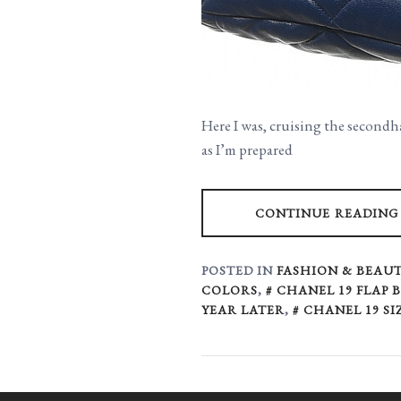
Here I was, cruising the secondh
as I’m prepared
CONTINUE READING
POSTED IN
FASHION & BEAUT
COLORS
,
CHANEL 19 FLAP 
YEAR LATER
,
CHANEL 19 SI