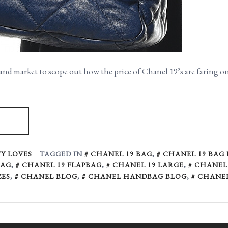
and market to scope out how the price of Chanel 19’s are faring 
Y LOVES
TAGGED IN
CHANEL 19 BAG
,
CHANEL 19 BAG
BAG
,
CHANEL 19 FLAPBAG
,
CHANEL 19 LARGE
,
CHANEL 
ZES
,
CHANEL BLOG
,
CHANEL HANDBAG BLOG
,
CHANE