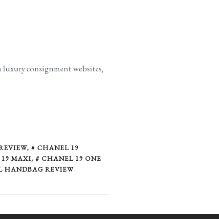
on luxury consignment websites,
 REVIEW
,
CHANEL 19
19 MAXI
,
CHANEL 19 ONE
L HANDBAG REVIEW