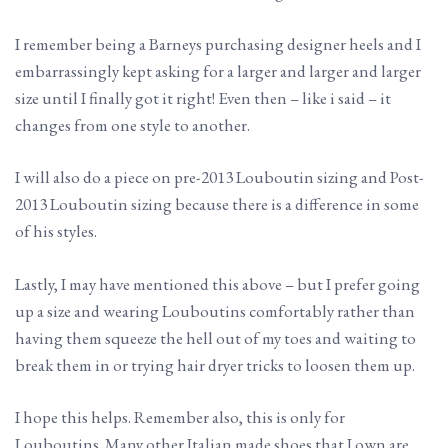
I remember being a Barneys purchasing designer heels and I
embarrassingly kept asking for a larger and larger and larger
size until I finally got it right! Even then – like i said – it
changes from one style to another.
I will also do a piece on pre-2013 Louboutin sizing and Post-
2013 Louboutin sizing because there is a difference in some
of his styles.
Lastly, I may have mentioned this above – but I prefer going
up a size and wearing Louboutins comfortably rather than
having them squeeze the hell out of my toes and waiting to
break them in or trying hair dryer tricks to loosen them up.
I hope this helps. Remember also, this is only for
Louboutins. Many other Italian made shoes that I own are