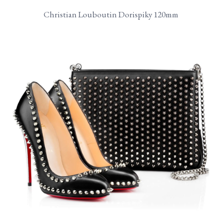
Christian Louboutin Dorispiky 120mm