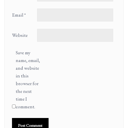
Email
*
Website
Save my
name, email,
and website
in this
browser for
the next
time I
comment.