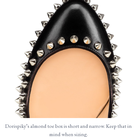
Dorispiky’s almond toe box is short and narrow. Keep that in
mind when sizing.