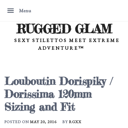
Menu
RUGGED GLAM
Skip
to
content
SEXY STILETTOS MEET EXTREME
ADVENTURE™
Louboutin Dorispiky /
Dorissima 120mm
Sizing and Fit
POSTED ON
MAY 20, 2016
BY
RGXX