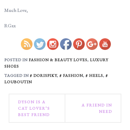
Much Love,
RGxx
https://ruggedglam.com/d
Save
POSTED IN
FASHION & BEAUTY LOVES
,
LUXURY
SHOES
TAGGED IN
DORISPIKY
,
FASHION
,
HEELS
,
LOUBOUTIN
Post
DYSON IS A
A FRIEND IN
CAT LOVER’S
navigation
NEED
BEST FRIEND