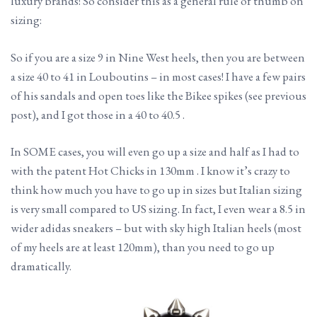
luxury brands! So consider this as a general rule of thumb on
sizing:
So if you are a size 9 in Nine West heels, then you are between
a size 40 to 41 in Louboutins – in most cases! I have a few pairs
of his sandals and open toes like the Bikee spikes (see previous
post), and I got those in a 40 to 40.5 .
In SOME cases, you will even go up a size and half as I had to
with the patent Hot Chicks in 130mm . I know it’s crazy to
think how much you have to go up in sizes but Italian sizing
is very small compared to US sizing. In fact, I even wear a 8.5 in
wider adidas sneakers – but with sky high Italian heels (most
of my heels are at least 120mm), than you need to go up
dramatically.