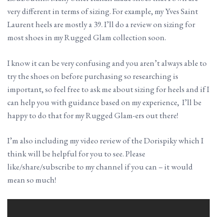
very different in terms of sizing. For example, my Yves Saint
Laurent heels are mostly a 39. I’ll do a review on sizing for
most shoes in my Rugged Glam collection soon.
I know it can be very confusing and you aren’t always able to
try the shoes on before purchasing so researching is
important, so feel free to ask me about sizing for heels and if I
can help you with guidance based on my experience, I’ll be
happy to do that for my Rugged Glam-ers out there!
I’m also including my video review of the Dorispiky which I
think will be helpful for you to see. Please
like/share/subscribe to my channel if you can – it would
mean so much!