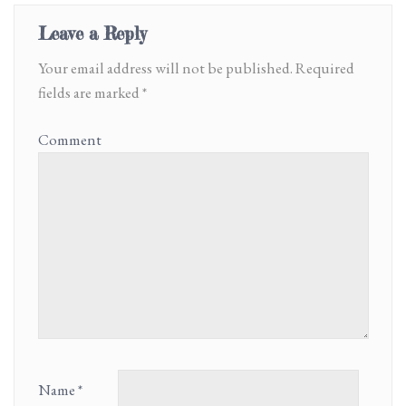
Leave a Reply
Your email address will not be published.
Required
fields are marked
*
Comment
Name
*