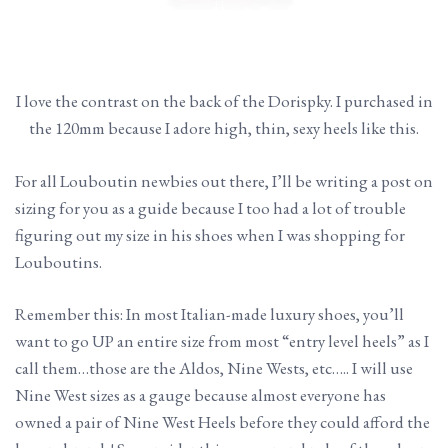
I love the contrast on the back of the Dorispky. I purchased in
the 120mm because I adore high, thin, sexy heels like this.
For all Louboutin newbies out there, I’ll be writing a post on
sizing for you as a guide because I too had a lot of trouble
figuring out my size in his shoes when I was shopping for
Louboutins.
Remember this: In most Italian-made luxury shoes, you’ll
want to go UP an entire size from most “entry level heels” as I
call them…those are the Aldos, Nine Wests, etc….. I will use
Nine West sizes as a gauge because almost everyone has
owned a pair of Nine West Heels before they could afford the