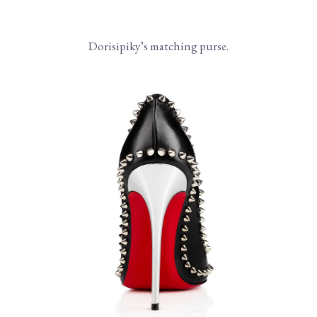
Dorisipiky’s matching purse.