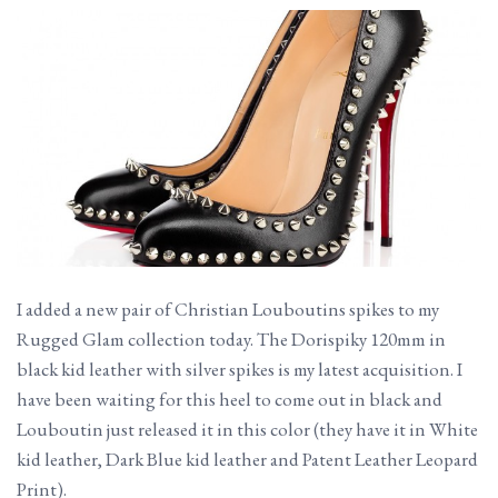
I added a new pair of Christian Louboutins spikes to my
Rugged Glam collection today. The Dorispiky 120mm in
black kid leather with silver spikes is my latest acquisition. I
have been waiting for this heel to come out in black and
Louboutin just released it in this color (they have it in White
kid leather, Dark Blue kid leather and Patent Leather Leopard
Print).