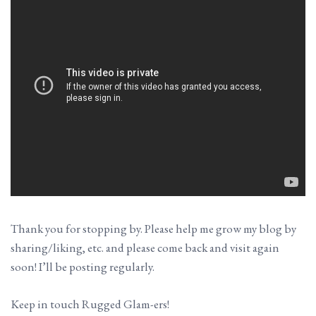
Thank you for stopping by. Please help me grow my blog by
sharing/liking, etc. and please come back and visit again
soon! I’ll be posting regularly.
Keep in touch Rugged Glam-ers!