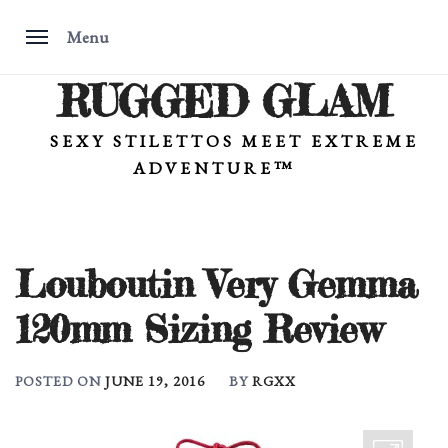
Menu
RUGGED GLAM
Skip
to
content
SEXY STILETTOS MEET EXTREME
ADVENTURE™
Louboutin Very Gemma
120mm Sizing Review
POSTED ON
JUNE 19, 2016
BY
RGXX