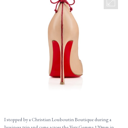
I stopped by a Christian Louboutin Boutique during a
business trip and came across the Very Gemma 120mm in