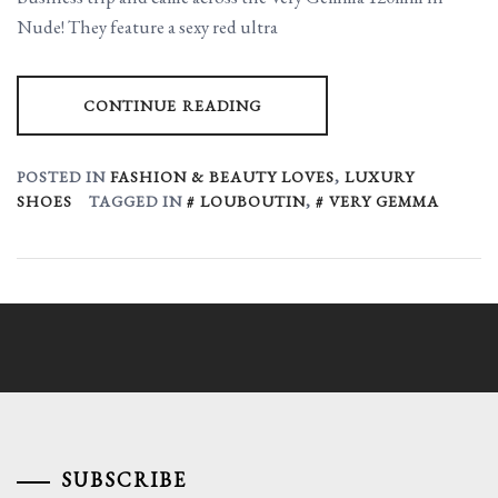
Nude! They feature a sexy red ultra
CONTINUE READING
POSTED IN
FASHION & BEAUTY LOVES
,
LUXURY
SHOES
TAGGED IN
LOUBOUTIN
,
VERY GEMMA
https://ruggedglam.com/2016/06/19
SUBSCRIBE
Save