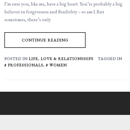
I’m sure you, like me, have a big heart. You’re probably a big
believer in forgiveness and flexibility – so am I. But
sometimes, there’s only
CONTINUE READING
POSTED IN
LIFE
,
LOVE & RELATIONSHIPS
TAGGED IN
PROFESSIONALS
,
WOMEN