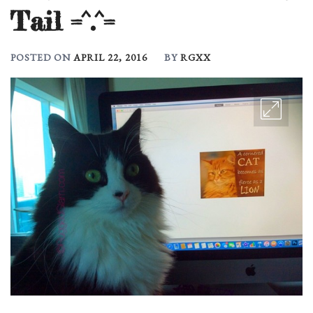
Tail =^.^=
POSTED ON
APRIL 22, 2016
BY
RGXX