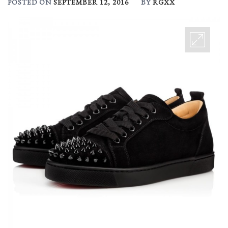
POSTED ON
SEPTEMBER 12, 2016
BY
RGXX