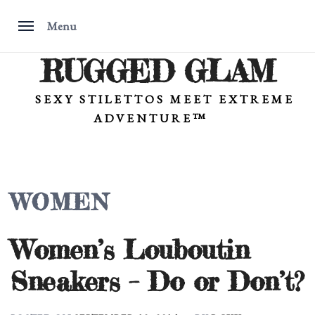
Menu
RUGGED GLAM
Skip
to
content
SEXY STILETTOS MEET EXTREME
ADVENTURE™
WOMEN
Women’s Louboutin
Sneakers – Do or Don’t?