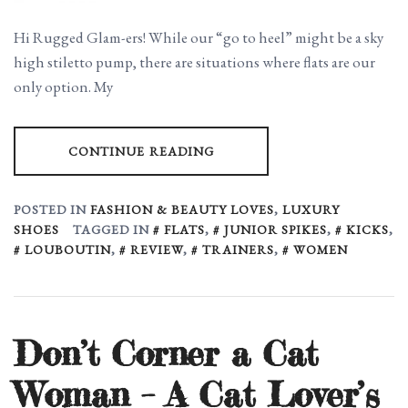
Hi Rugged Glam-ers! While our “go to heel” might be a sky
high stiletto pump, there are situations where flats are our
only option. My
CONTINUE READING
POSTED IN
FASHION & BEAUTY LOVES
,
LUXURY
SHOES
TAGGED IN
FLATS
,
JUNIOR SPIKES
,
KICKS
,
LOUBOUTIN
,
REVIEW
,
TRAINERS
,
WOMEN
Don’t Corner a Cat
Woman – A Cat Lover’s