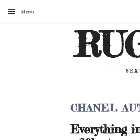
Menu
Skip
RU
to
content
SEX
CHANEL AU
Everything i