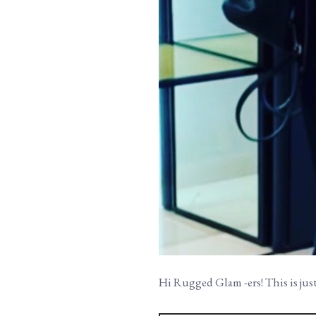
Hi Rugged Glam -ers! This is just