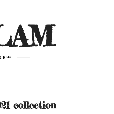
LAM
URE™
21 collection