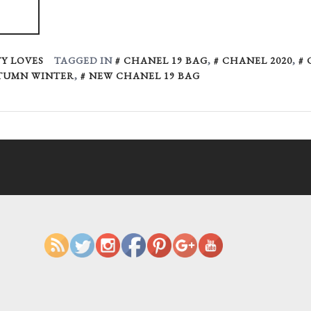
Y LOVES
TAGGED IN
CHANEL 19 BAG
,
CHANEL 2020
,
TUMN WINTER
,
NEW CHANEL 19 BAG
https://ruggedglam.com/tag/chane
autumn-winter
Save