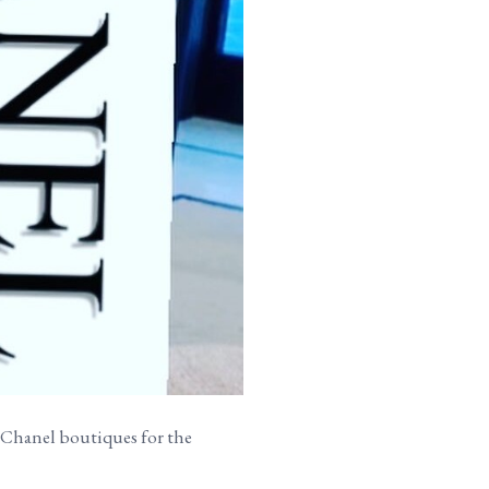
he Chanel boutiques for the