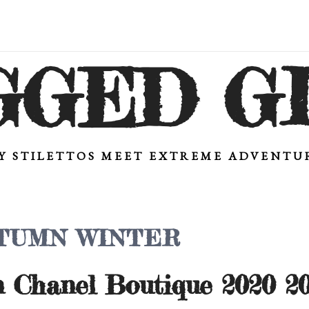
GGED G
Y STILETTOS MEET EXTREME ADVENT
TUMN WINTER
n Chanel Boutique 2020 20