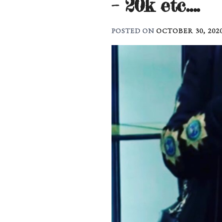
– 20k etc….
POSTED ON
OCTOBER 30, 202