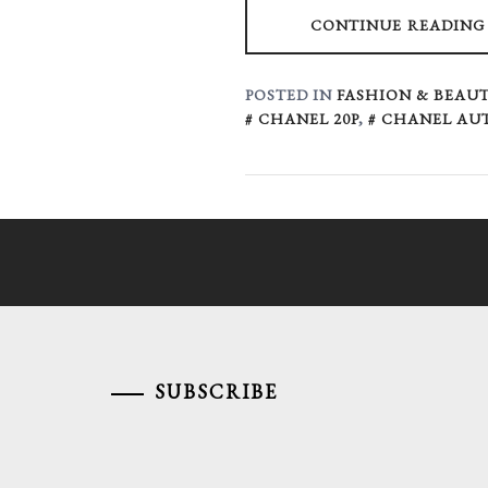
CONTINUE READING
POSTED IN
FASHION & BEAUT
CHANEL 20P
,
CHANEL AU
SUBSCRIBE