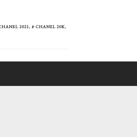
CHANEL 2021
,
CHANEL 20K
,
l-