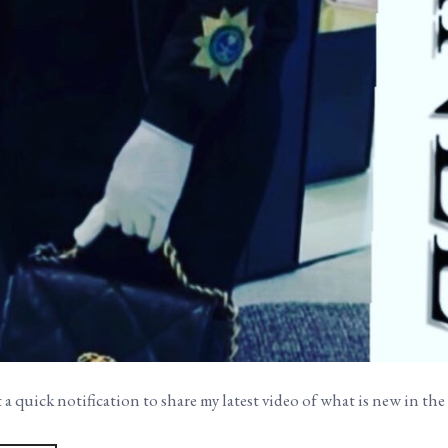
 a quick notification to share my latest video of what is new in t