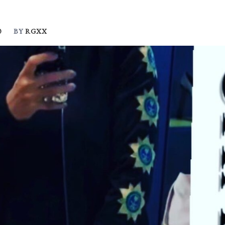
0
BY
RGXX